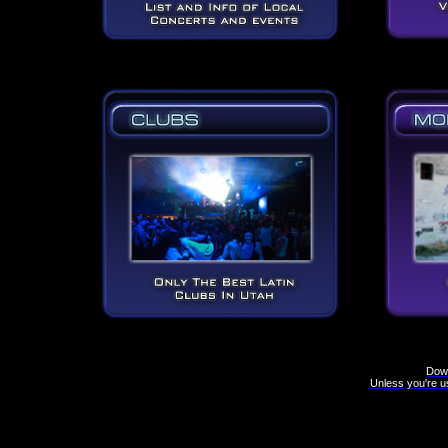
Down
Unless you're us